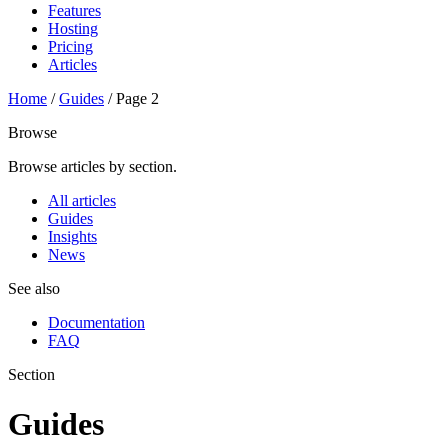
Features
Hosting
Pricing
Articles
Home
/
Guides
/
Page 2
Browse
Browse articles by section.
All articles
Guides
Insights
News
See also
Documentation
FAQ
Section
Guides