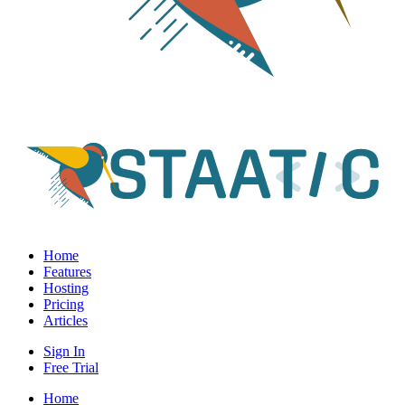
Home
Features
Hosting
Pricing
Articles
Sign In
Free Trial
Home