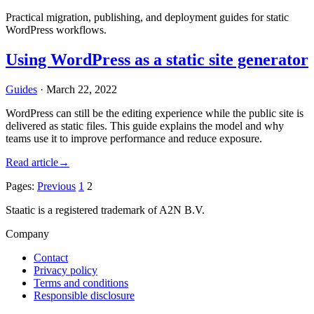
Practical migration, publishing, and deployment guides for static
WordPress workflows.
Using WordPress as a static site generator
Guides
·
March 22, 2022
WordPress can still be the editing experience while the public site is
delivered as static files. This guide explains the model and why
teams use it to improve performance and reduce exposure.
Read article
→
Pages:
Previous
1
2
Staatic is a registered trademark of A2N B.V.
Company
Contact
Privacy policy
Terms and conditions
Responsible disclosure