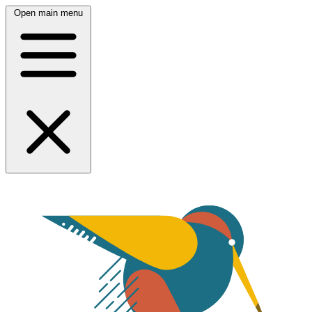
Open main menu