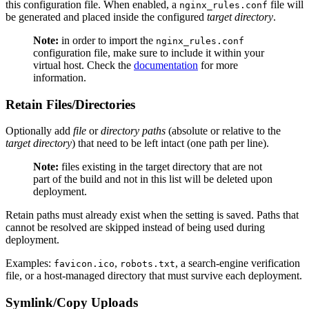
this configuration file. When enabled, a
file will
nginx_rules.conf
be generated and placed inside the configured
target directory
.
Note:
in order to import the
nginx_rules.conf
configuration file, make sure to include it within your
virtual host. Check the
documentation
for more
information.
Retain Files/Directories
Optionally add
file
or
directory paths
(absolute or relative to the
target directory
) that need to be left intact (one path per line).
Note:
files existing in the target directory that are not
part of the build and not in this list will be deleted upon
deployment.
Retain paths must already exist when the setting is saved. Paths that
cannot be resolved are skipped instead of being used during
deployment.
Examples:
,
, a search-engine verification
favicon.ico
robots.txt
file, or a host-managed directory that must survive each deployment.
Symlink/Copy Uploads