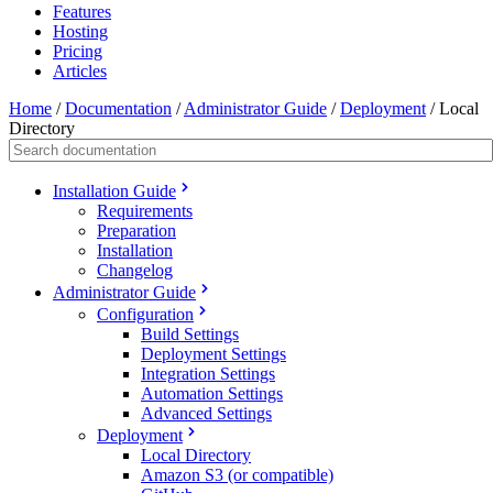
Features
Hosting
Pricing
Articles
Home
/
Documentation
/
Administrator Guide
/
Deployment
/
Local
Directory
Installation Guide
Requirements
Preparation
Installation
Changelog
Administrator Guide
Configuration
Build Settings
Deployment Settings
Integration Settings
Automation Settings
Advanced Settings
Deployment
Local Directory
Amazon S3 (or compatible)