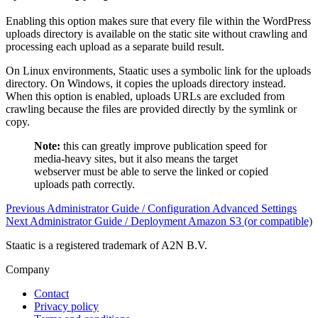
Enabling this option makes sure that every file within the WordPress
uploads directory is available on the static site without crawling and
processing each upload as a separate build result.
On Linux environments, Staatic uses a symbolic link for the uploads
directory. On Windows, it copies the uploads directory instead.
When this option is enabled, uploads URLs are excluded from
crawling because the files are provided directly by the symlink or
copy.
Note:
this can greatly improve publication speed for
media-heavy sites, but it also means the target
webserver must be able to serve the linked or copied
uploads path correctly.
Previous
Administrator Guide / Configuration
Advanced Settings
Next
Administrator Guide / Deployment
Amazon S3 (or compatible)
Staatic is a registered trademark of A2N B.V.
Company
Contact
Privacy policy