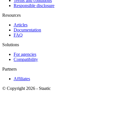
Terms and conditions
Responsible disclosure
Resources
Articles
Documentation
FAQ
Solutions
For agencies
Compatibility
Partners
Affiliates
© Copyright 2026 - Staatic