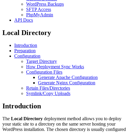
WordPress Backups
SFTP Access
PhpMyAdmin
API Docs
Local Directory
Introduction
Preparation
Configuration
Target Directory
How Deployment Sync Works
Configuration Files
Generate Apache Configuration
Generate Nginx Configuration
Retain Files/Directories
Symlink/Copy Uploads
Introduction
The
Local Directory
deployment method allows you to deploy
your static site to a directory on the same server hosting your
WordPress installation. The chosen directory is usually configured