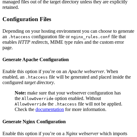
managed files out of the target directory unless they are explicitly
retained.
Configuration Files
Depending on your hosting environment you can choose to generate
an
configuration file or
file that
.htaccess
nginx_rules.conf
enables
HTTP redirects
, MIME type rules and the custom error
page.
Generate Apache Configuration
Enable this option if you’re on an
Apache webserver
. When
enabled, an
file will be generated and placed inside the
.htaccess
configured
target directory
.
Note:
make sure that your webserver configuration has
the
option enabled. Without
AllowOverride
the
file will not be applied.
AllowOverride
.htaccess
Check the
documentation
for more information.
Generate Nginx Configuration
Enable this option if you’re on a
Nginx webserver
which imports