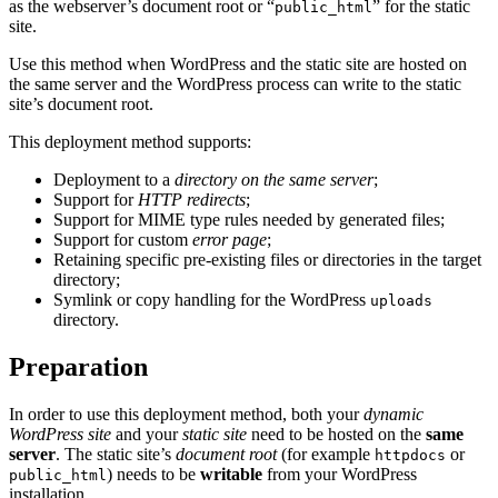
as the webserver’s document root or “
” for the static
public_html
site.
Use this method when WordPress and the static site are hosted on
the same server and the WordPress process can write to the static
site’s document root.
This deployment method supports:
Deployment to a
directory on the same server
;
Support for
HTTP redirects
;
Support for MIME type rules needed by generated files;
Support for custom
error page
;
Retaining specific pre-existing files or directories in the target
directory;
Symlink or copy handling for the WordPress
uploads
directory.
Preparation
In order to use this deployment method, both your
dynamic
WordPress site
and your
static site
need to be hosted on the
same
server
. The static site’s
document root
(for example
or
httpdocs
) needs to be
writable
from your WordPress
public_html
installation.