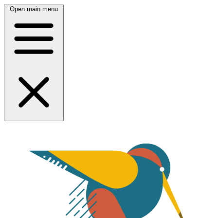
Open main menu