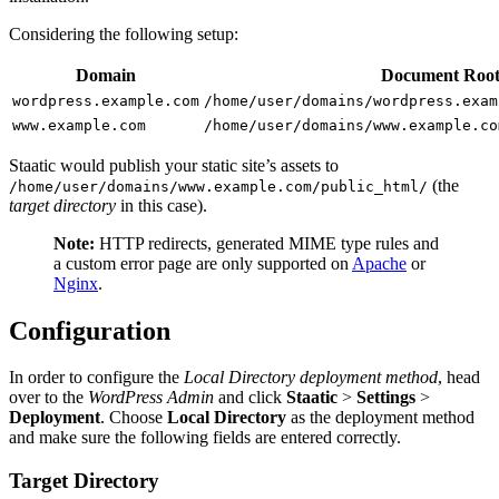
Considering the following setup:
Domain
Document Roo
wordpress.example.com
/home/user/domains/wordpress.exam
www.example.com
/home/user/domains/www.example.co
Staatic would publish your static site’s assets to
(the
/home/user/domains/www.example.com/public_html/
target directory
in this case).
Note:
HTTP redirects, generated MIME type rules and
a custom error page are only supported on
Apache
or
Nginx
.
Configuration
In order to configure the
Local Directory deployment method
, head
over to the
WordPress Admin
and click
Staatic
>
Settings
>
Deployment
. Choose
Local Directory
as the deployment method
and make sure the following fields are entered correctly.
Target Directory