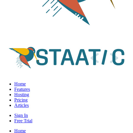
Home
Features
Hosting
Pricing
Articles
Sign In
Free Trial
Home