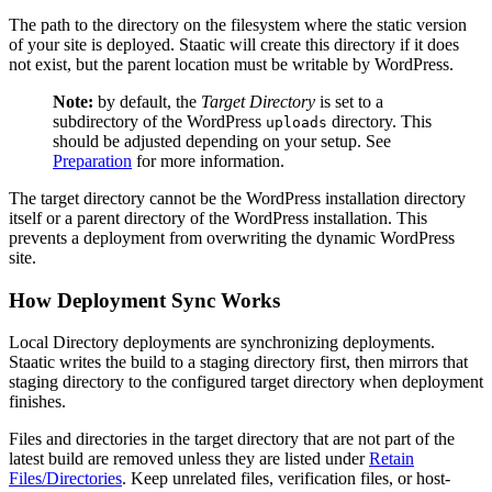
The path to the directory on the filesystem where the static version
of your site is deployed. Staatic will create this directory if it does
not exist, but the parent location must be writable by WordPress.
Note:
by default, the
Target Directory
is set to a
subdirectory of the WordPress
directory. This
uploads
should be adjusted depending on your setup. See
Preparation
for more information.
The target directory cannot be the WordPress installation directory
itself or a parent directory of the WordPress installation. This
prevents a deployment from overwriting the dynamic WordPress
site.
How Deployment Sync Works
Local Directory deployments are synchronizing deployments.
Staatic writes the build to a staging directory first, then mirrors that
staging directory to the configured target directory when deployment
finishes.
Files and directories in the target directory that are not part of the
latest build are removed unless they are listed under
Retain
Files/Directories
. Keep unrelated files, verification files, or host-