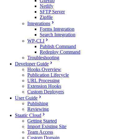
GitHub
Netlify
SFTP Server
Zipfile
Integrations
Forms Integration
Search Integration
WP-CLI
Publish Command
Redeploy Command
Troubleshooting
Developer Guide
Hooks Overview
Publication Lifecycle
URL Processing
Extension Hooks
Custom Deployers
User Guide
Publishing
Reviewing
Staatic Cloud
Getting Started
Import Existing Site
Team Access
Custom Domain